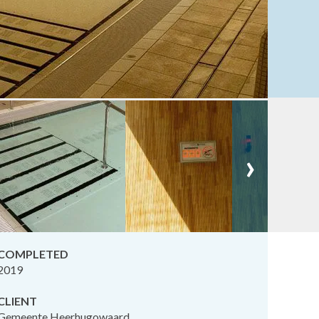
›
COMPLETED
2019
CLIENT
Gemeente Heerhugowaard