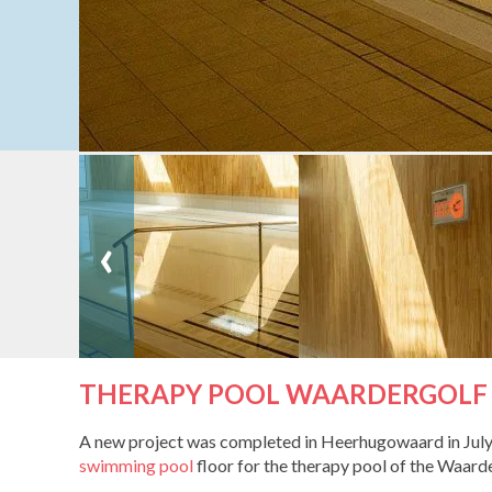
‹
THERAPY POOL WAARDERGOLF
A new project was completed in Heerhugowaard in July 2
swimming pool
floor for the therapy pool of the Waar