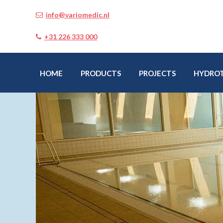
info@variomedic.nl
+31 226 333 000
HOME
PRODUCTS
PROJECTS
HYDRO