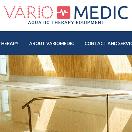
THERAPY
ABOUT VARIOMEDIC
CONTACT AND SERVI