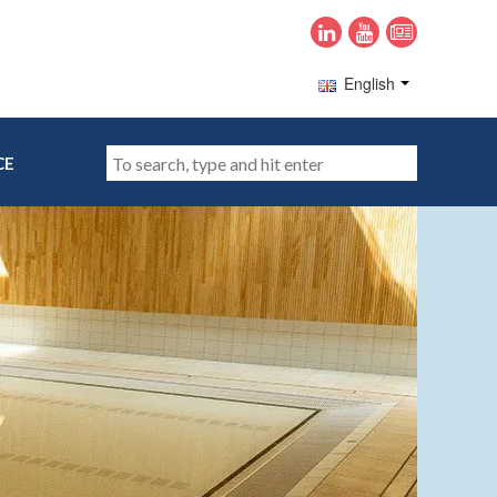
English
CE