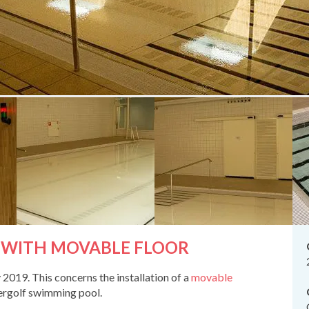
 WITH MOVABLE FLOOR
019. This concerns the installation of a
movable
dergolf swimming pool.